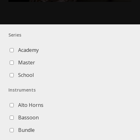
Series
Academy
Master
School
Instruments
Alto Horns
Bassoon
Bundle