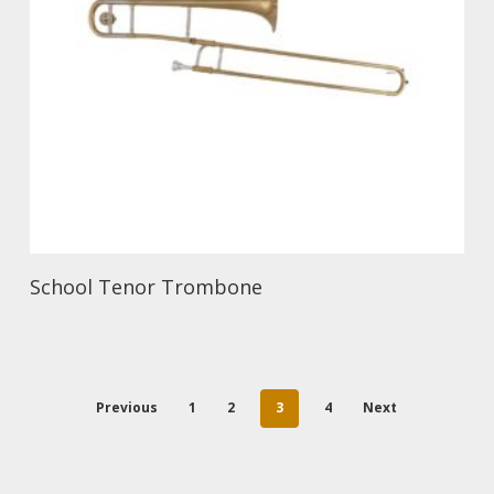
School Tenor Trombone
Previous
1
2
3
4
Next