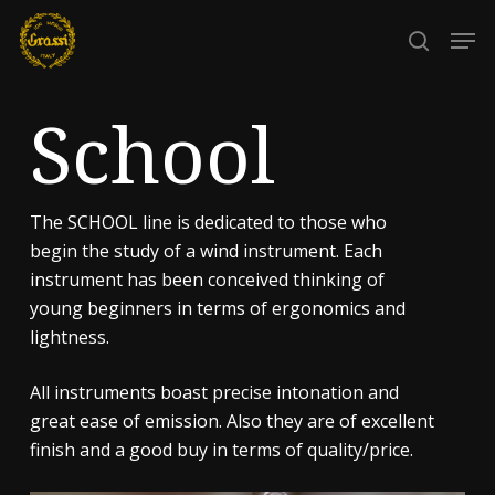
Skip
Men
to
search
Close
main
Menu
content
School
The SCHOOL line is dedicated to those who
begin the study of a wind instrument. Each
instrument has been conceived thinking of
young beginners in terms of ergonomics and
lightness.
All instruments boast precise intonation and
great ease of emission. Also they are of excellent
finish and a good buy in terms of quality/price.