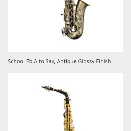
School Eb Alto Sax, Antique Glossy Finish