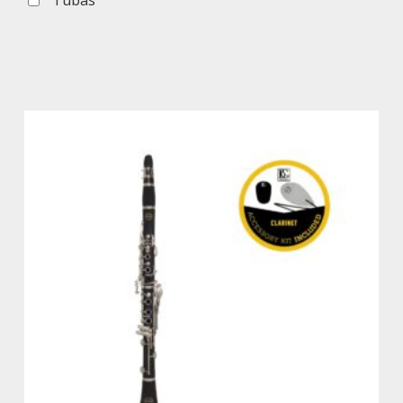
Tubas