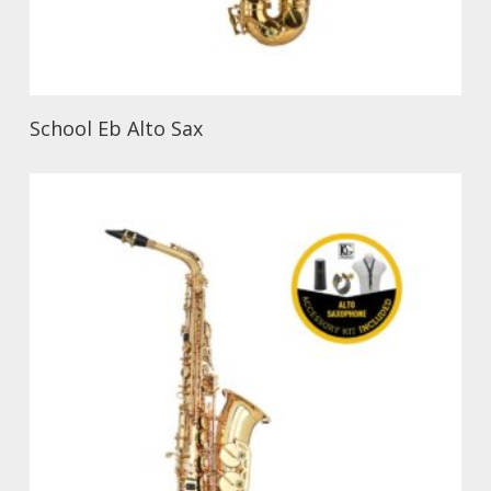
School Eb Alto Sax