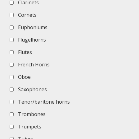
Clarinets
Cornets
Euphoniums
Flugelhorns
Flutes
French Horns
Oboe
Saxophones
Tenor/baritone horns
Trombones
Trumpets