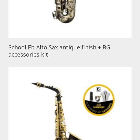
School Eb Alto Sax antique finish + BG
accessories kit