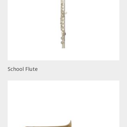
School Flute