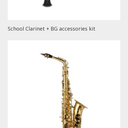
School Clarinet + BG accessories kit