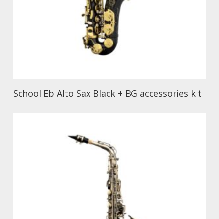
School Eb Alto Sax Black + BG accessories kit