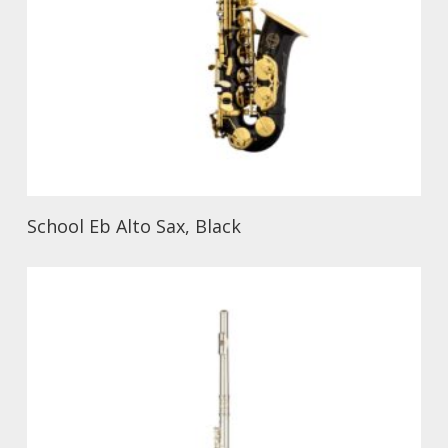
School Eb Alto Sax, Black