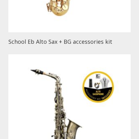
School Eb Alto Sax + BG accessories kit