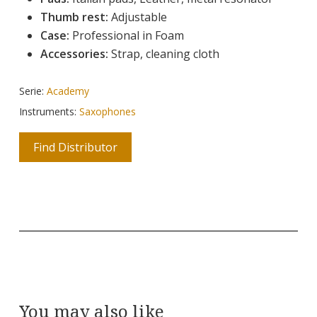
Thumb rest:
Adjustable
Case:
Professional in Foam
Accessories:
Strap, cleaning cloth
Serie:
Academy
Instruments:
Saxophones
Find Distributor
You may also like