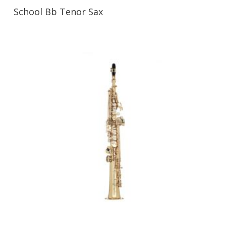
School Bb Tenor Sax