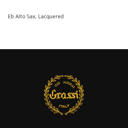
Eb Alto Sax, Lacquered