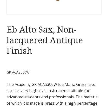
Eb Alto Sax, Non-
lacquered Antique
Finish
GR ACAS300W
The Academy GR ACAS300W Ida Maria Grassi alto
sax is a very high level instrument suitable for
advanced students and professionals. The material
of which it is made is brass with a high percentage