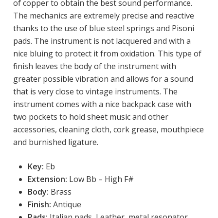
of copper to obtain the best sound performance.
The mechanics are extremely precise and reactive
thanks to the use of blue steel springs and Pisoni
pads. The instrument is not lacquered and with a
nice bluing to protect it from oxidation. This type of
finish leaves the body of the instrument with
greater possible vibration and allows for a sound
that is very close to vintage instruments. The
instrument comes with a nice backpack case with
two pockets to hold sheet music and other
accessories, cleaning cloth, cork grease, mouthpiece
and burnished ligature.
Key:
 Eb
Extension:
Low
 Bb – High F# 
Body: 
Brass
Finish:
 Antique
Pads:
Italian pads, Leather, metal resonator