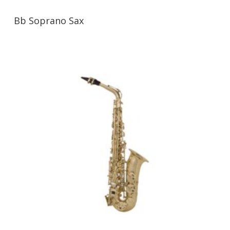
Bb Soprano Sax