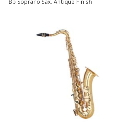
Bb Soprano Sax, Antique Finish