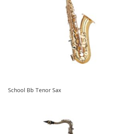
School Bb Tenor Sax