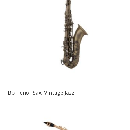
Bb Tenor Sax, Vintage Jazz