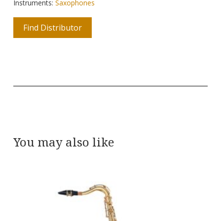
Instruments:
Saxophones
Find Distributor
You may also like