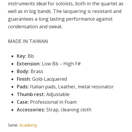
instruments ideal for soloists, both in the quartet as
well as in big bands. The lacquering is resistant and
guarantees a long lasting performance against
condensation and sweat.
MADE IN TAIWAN
Key:
 Bb
Extension:
Low
 Bb – High F# 
Body: 
Brass
Finish:
 Gold-Lacquered
Pads:
Italian pads, Leather, metal resonator
Thumb rest:
Adjustable
Case:
Professional in Foam
Accessories:
Strap, cleaning cloth
Serie:
Academy