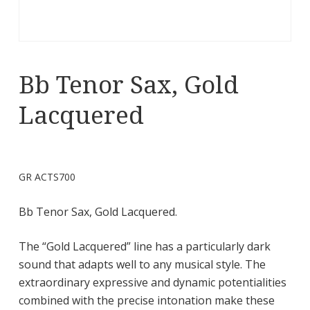
Bb Tenor Sax, Gold
Lacquered
GR ACTS700
Bb Tenor Sax, Gold Lacquered.
The “Gold Lacquered” line has a particularly dark
sound that adapts well to any musical style. The
extraordinary expressive and dynamic potentialities
combined with the precise intonation make these