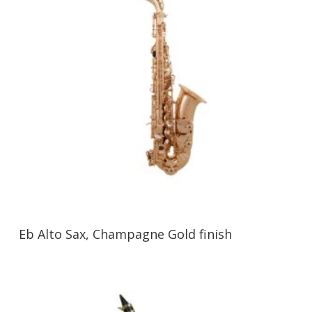
Eb Alto Sax, Champagne Gold finish