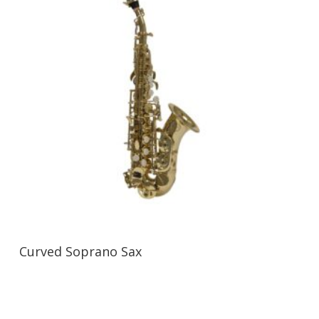
Curved Soprano Sax