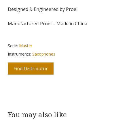
Designed & Engineered by Proel
Manufacturer: Proel – Made in China
Serie:
Master
Instruments:
Saxophones
Find Distributor
You may also like