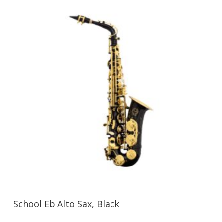
School Eb Alto Sax, Black