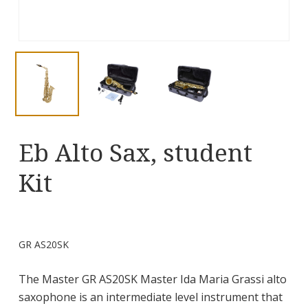
Eb Alto Sax, student
Kit
GR AS20SK
The Master GR AS20SK Master Ida Maria Grassi alto
saxophone is an intermediate level instrument that