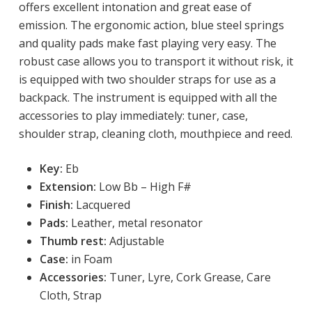
offers excellent intonation and great ease of
emission. The ergonomic action, blue steel springs
and quality pads make fast playing very easy. The
robust case allows you to transport it without risk, it
is equipped with two shoulder straps for use as a
backpack. The instrument is equipped with all the
accessories to play immediately: tuner, case,
shoulder strap, cleaning cloth, mouthpiece and reed.
Key:
 Eb
Extension:
Low
 Bb – High F# 
Finish:
 Lacquered
Pads:
Leather, metal resonator
Thumb rest:
Adjustable
Case:
in Foam
Accessories:
Tuner, Lyre, Cork Grease, Care
Cloth, Strap