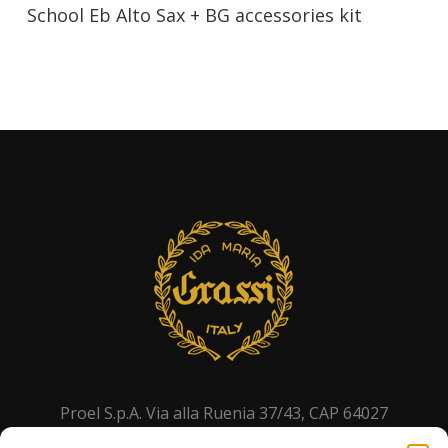
School Eb Alto Sax + BG accessories kit
Proel S.p.A. Via alla Ruenia 37/43, CAP 64027
Sant’Omero (TE) ITALY