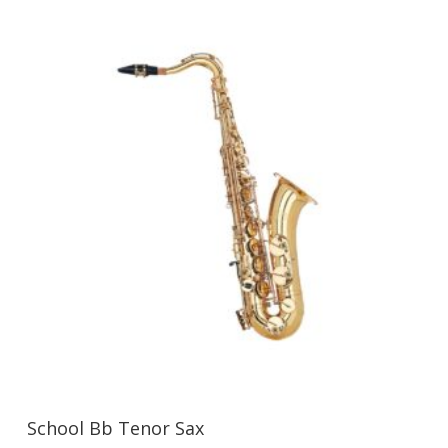
School Bb Tenor Sax