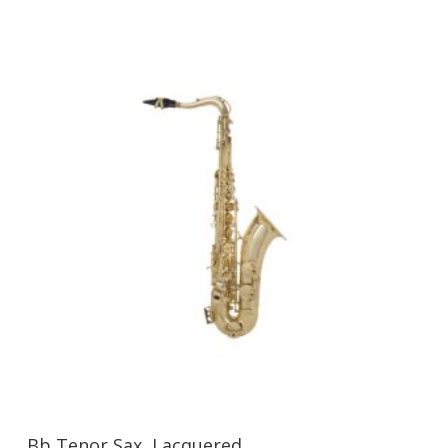
Bb Tenor Sax, Lacquered