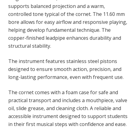
supports balanced projection and a warm,
controlled tone typical of the cornet. The 11.60 mm
bore allows for easy airflow and responsive playing,
helping develop fundamental technique. The
copper-finished leadpipe enhances durability and
structural stability.
The instrument features stainless steel pistons
designed to ensure smooth action, precision, and
long-lasting performance, even with frequent use.
The cornet comes with a foam case for safe and
practical transport and includes a mouthpiece, valve
oil, slide grease, and cleaning cloth. A reliable and
accessible instrument designed to support students
in their first musical steps with confidence and ease.