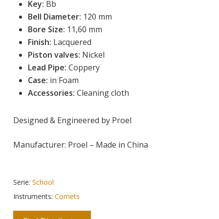
Key:
 Bb
Bell Diameter:
 120 mm
Bore Size:
 11,60 mm
Finish:
 Lacquered
Piston valves:
Nickel
Lead Pipe:
Coppery
Case:
in Foam
Accessories:
Cleaning cloth
Designed & Engineered by Proel
Manufacturer: Proel – Made in China
Serie:
School
Instruments:
Cornets