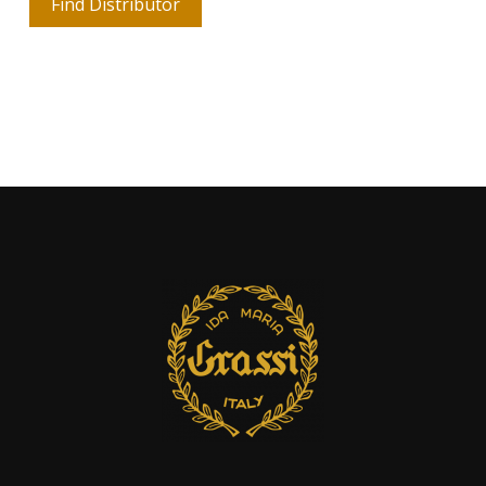
Find Distributor