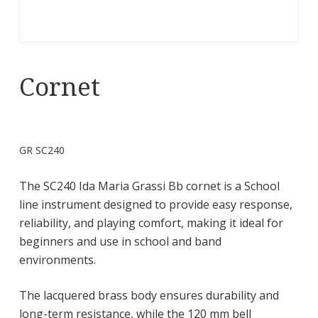
Cornet
GR SC240
The SC240 Ida Maria Grassi Bb cornet is a School
line instrument designed to provide easy response,
reliability, and playing comfort, making it ideal for
beginners and use in school and band
environments.
The lacquered brass body ensures durability and
long-term resistance, while the 120 mm bell