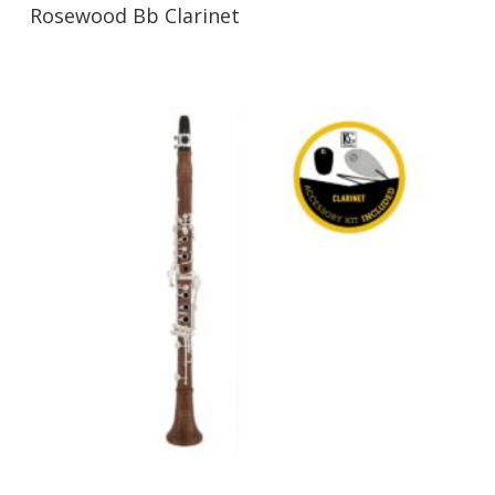
Rosewood Bb Clarinet