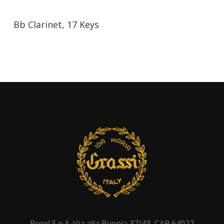
Bb Clarinet, 17 Keys
Proel S.p.A. Via alla Ruenia 37/43, CAP 64027