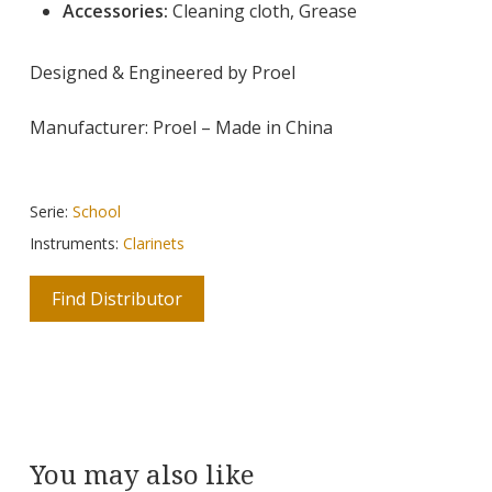
Accessories:
Cleaning cloth, Grease
Designed & Engineered by Proel
Manufacturer: Proel – Made in China
Serie:
School
Instruments:
Clarinets
Find Distributor
You may also like