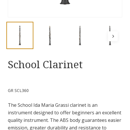
School Clarinet
GR SCL360
The School Ida Maria Grassi clarinet is an
instrument designed to offer beginners an excellent
quality instrument. The ABS body guarantees easier
emission, greater durability and resistance to