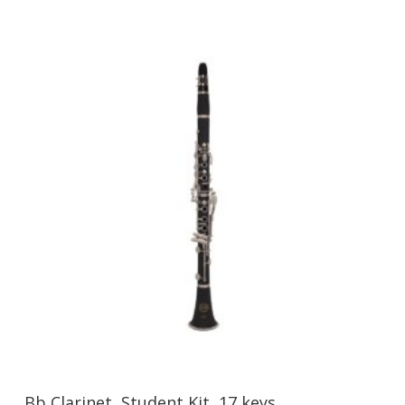
Bb Clarinet, Student Kit, 17 keys