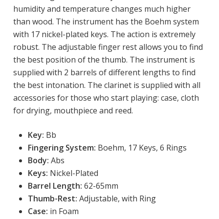
humidity and temperature changes much higher
than wood. The instrument has the Boehm system
with 17 nickel-plated keys. The action is extremely
robust. The adjustable finger rest allows you to find
the best position of the thumb. The instrument is
supplied with 2 barrels of different lengths to find
the best intonation. The clarinet is supplied with all
accessories for those who start playing: case, cloth
for drying, mouthpiece and reed.
Key:
 Bb
Fingering System:
Boehm, 17 Keys, 6 Rings
Body:
Abs
Keys:
Nickel-Plated
Barrel Length:
62-65mm
Thumb-Rest:
Adjustable, with Ring
Case:
in Foam