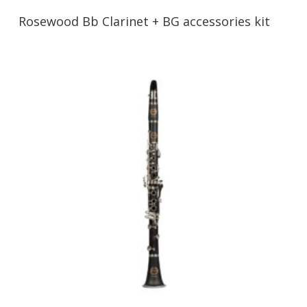
Rosewood Bb Clarinet + BG accessories kit