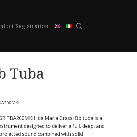
search
oduct Registration
b Tuba
BA200MKII
GR TBA200MKII Ida Maria Grassi Bb tuba is a
nstrument designed to deliver a full, deep, and
-projected sound combined with solid