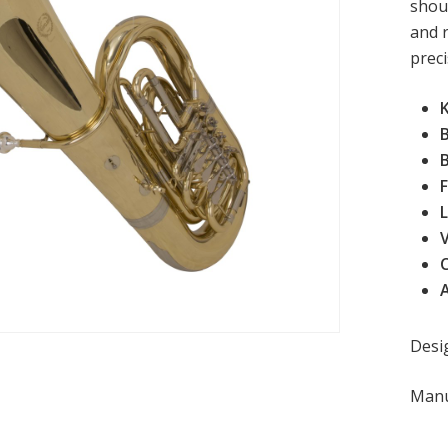
shoul
and 
preci
B
F
L
V
Desi
Manu