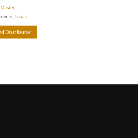
:
Master
uments:
Tubas
nd Distributor