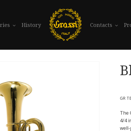
ries
History
Contacts
Pr
B
GR T
The 
4/4 i
well