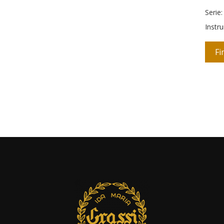
Serie
Instr
Fi