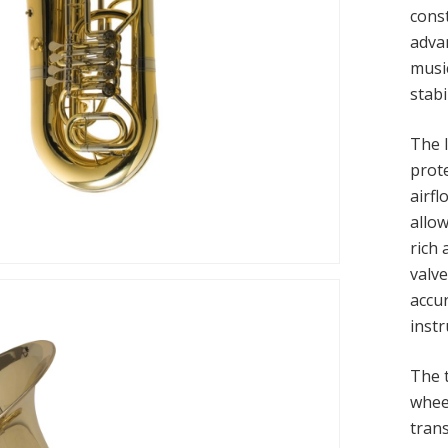
const
adva
musi
stab
The 
prot
airf
allow
rich
valv
accu
inst
The 
whee
tran