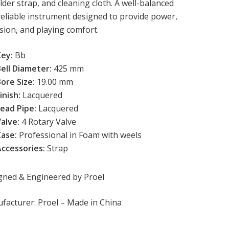
der strap, and cleaning cloth. A well-balanced
reliable instrument designed to provide power,
sion, and playing comfort.
Key:
Bb
Bell Diameter:
 425 mm
ore Size:
 19.00 mm
inish:
 Lacquered
ead Pipe: 
Lacquered
alve: 
4 Rotary Valve
Case:
Professional
in Foam with weels
Accessories:
Strap
gned & Engineered by Proel
facturer: Proel – Made in China