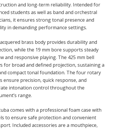
ruction and long-term reliability. Intended for
nced students as well as band and orchestral
cians, it ensures strong tonal presence and
ility in demanding performance settings.
lacquered brass body provides durability and
ection, while the 19 mm bore supports steady
low and responsive playing. The 425 mm bell
s for broad and defined projection, sustaining a
 and compact tonal foundation. The four rotary
es ensure precision, quick response, and
rate intonation control throughout the
rument’s range.
tuba comes with a professional foam case with
ls to ensure safe protection and convenient
sport. Included accessories are a mouthpiece,