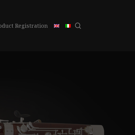
search
oduct Registration