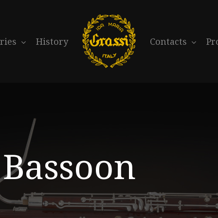
ries
History
Contacts
Pr
Bassoon