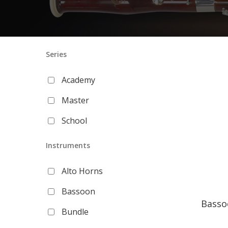
Series
Academy
Master
School
Instruments
Alto Horns
Bassoon
Basso
Bundle