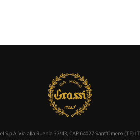
el S.p.A. Via alla Ruenia 37/43, CAP 64027 Sant’Omero (TE) I