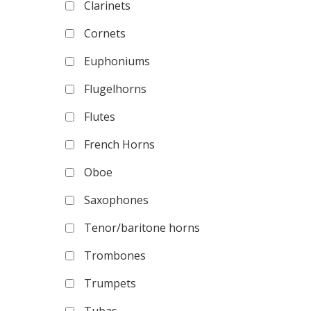
Clarinets
Cornets
Euphoniums
Flugelhorns
Flutes
French Horns
Oboe
Saxophones
Tenor/baritone horns
Trombones
Trumpets