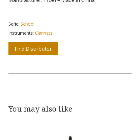
Serie:
School
Instruments:
Clarinets
Find Distributor
You may also like