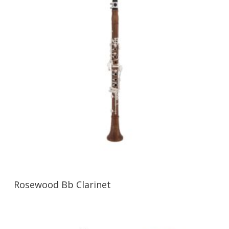
Rosewood Bb Clarinet