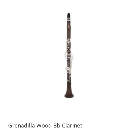
Grenadilla Wood Bb Clarinet