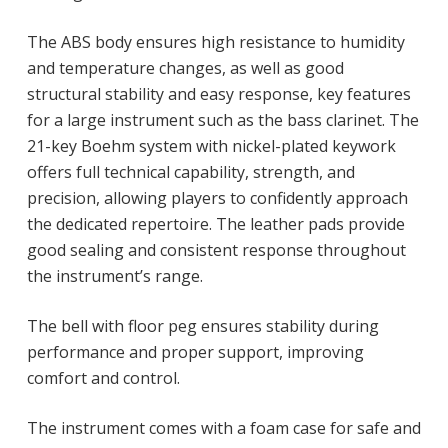
The ABS body ensures high resistance to humidity
and temperature changes, as well as good
structural stability and easy response, key features
for a large instrument such as the bass clarinet. The
21-key Boehm system with nickel-plated keywork
offers full technical capability, strength, and
precision, allowing players to confidently approach
the dedicated repertoire. The leather pads provide
good sealing and consistent response throughout
the instrument’s range.
The bell with floor peg ensures stability during
performance and proper support, improving
comfort and control.
The instrument comes with a foam case for safe and