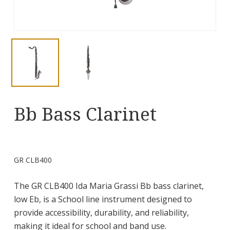
Bb Bass Clarinet
GR CLB400
The GR CLB400 Ida Maria Grassi Bb bass clarinet,
low Eb, is a School line instrument designed to
provide accessibility, durability, and reliability,
making it ideal for school and band use.