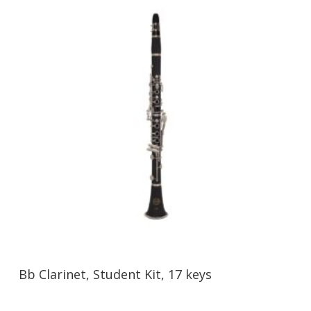
Bb Clarinet, Student Kit, 17 keys