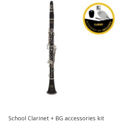
School Clarinet + BG accessories kit