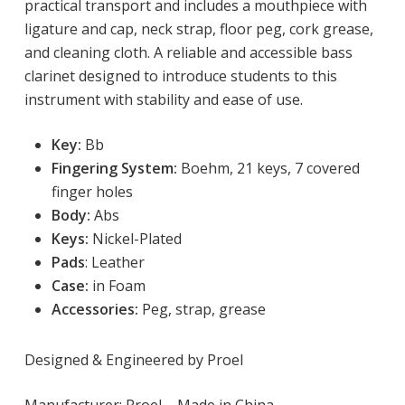
practical transport and includes a mouthpiece with
ligature and cap, neck strap, floor peg, cork grease,
and cleaning cloth. A reliable and accessible bass
clarinet designed to introduce students to this
instrument with stability and ease of use.
Key:
 Bb
Fingering System:
Boehm, 21 keys, 7 covered
finger holes
Body:
Abs
Keys:
Nickel-Plated
Pads
: Leather
Case:
in Foam
Accessories:
Peg, strap, grease
Designed & Engineered by Proel
Manufacturer: Proel – Made in China